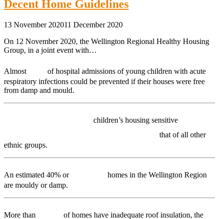
Decent Home Guidelines
13 November 2020
11 December 2020
On 12 November 2020, the Wellington Regional Healthy Housing
Group, in a joint event with…
1/5
Almost
of hospital admissions of young children with acute
respiratory infections could be prevented if their houses were free
from damp and mould.
Māori and Pacific
children’s housing sensitive
hospitalisation rates are double
that of all other
ethnic groups.
68,000
An estimated 40% or
homes in the Wellington Region
are mouldy or damp.
50%
More than
of homes have inadequate roof insulation, the