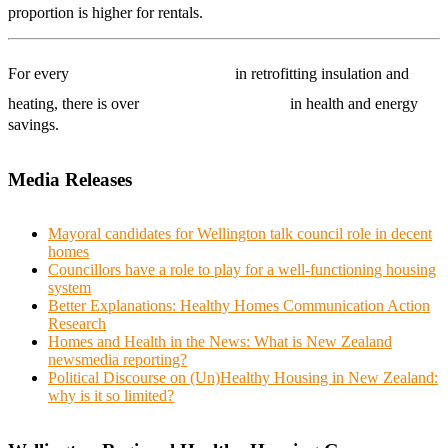
proportion is higher for rentals.
$1000 invested
For every
in retrofitting insulation and
$4000 benefit
heating, there is over
in health and energy
savings.
Media Releases
Mayoral candidates for Wellington talk council role in decent
homes
Councillors have a role to play for a well-functioning housing
system
Better Explanations: Healthy Homes Communication Action
Research
Homes and Health in the News: What is New Zealand
newsmedia reporting?
Political Discourse on (Un)Healthy Housing in New Zealand:
why is it so limited?