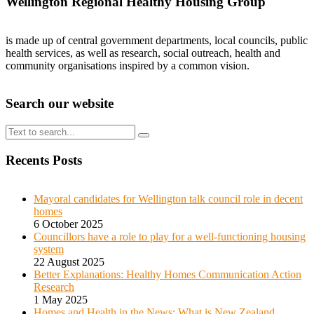
Wellington Regional Healthy Housing Group
is made up of central government departments, local councils, public
health services, as well as research, social outreach, health and
community organisations inspired by a common vision.
Search our website
Search
for:
Recents Posts
Mayoral candidates for Wellington talk council role in decent
homes
6 October 2025
Councillors have a role to play for a well-functioning housing
system
22 August 2025
Better Explanations: Healthy Homes Communication Action
Research
1 May 2025
Homes and Health in the News: What is New Zealand