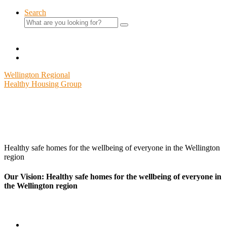
Skip
Search
to
Search
content
for:
Wellington Regional
Healthy Housing Group
Healthy safe homes for the wellbeing of everyone in the Wellington
region
Our Vision: Healthy safe homes for the wellbeing of everyone in
the Wellington region