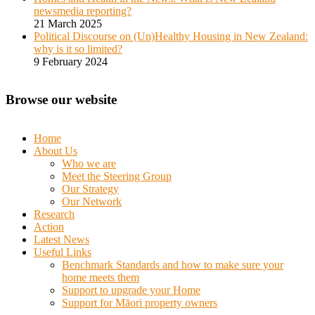
newsmedia reporting?
21 March 2025
Political Discourse on (Un)Healthy Housing in New Zealand:
why is it so limited?
9 February 2024
Browse our website
Home
About Us
Who we are
Meet the Steering Group
Our Strategy
Our Network
Research
Action
Latest News
Useful Links
Benchmark Standards and how to make sure your
home meets them
Support to upgrade your Home
Support for Māori property owners