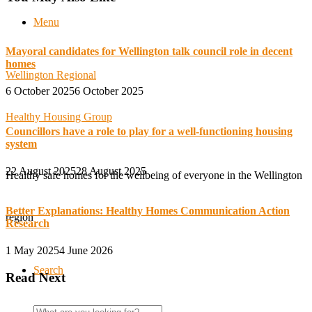
Menu
Mayoral candidates for Wellington talk council role in decent
homes
Wellington Regional
6 October 2025
6 October 2025
Healthy Housing Group
Councillors have a role to play for a well-functioning housing
system
22 August 2025
28 August 2025
Healthy safe homes for the wellbeing of everyone in the Wellington
Better Explanations: Healthy Homes Communication Action
region
Research
1 May 2025
4 June 2026
Search
Read Next
Search