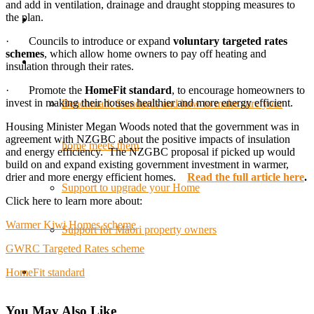
and add in ventilation, drainage and draught stopping measures to
the plan.
· Councils to introduce or expand
voluntary targeted rates
schemes
, which allow home owners to pay off heating and
insulation through their rates.
· Promote the
HomeFit standard
, to encourage homeowners to
invest in making their houses healthier and more energy efficient.
Benchmark Standards and how to make sure your
Housing Minister Megan Woods noted that the government was in
agreement with NZGBC about the positive impacts of insulation
home meets them
and energy efficiency. The NZGBC proposal if picked up would
build on and expand existing government investment in warmer,
drier and more energy efficient homes.
Read the full article here
.
Support to upgrade your Home
Click here to learn more about:
Warmer Kiwi Homes scheme
Support for Māori property owners
GWRC Targeted Rates scheme
HomeFit standard
You May Also Like