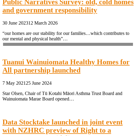
Public Narratives Survey: old, cold homes
and government responsibility
30 June 2023
12 March 2026
“our homes are our stability for our families…which contributes to
our mental and physical health”…
Tuanui Wainuiomata Healthy Homes for
All partnership launched
7 May 2021
25 June 2024
Star Olsen, Chair of Tū Kotahi Māori Asthma Trust Board and
Wainuiomata Marae Board opened…
Data Stocktake launched in joint event
with NZHRC preview of Right to a