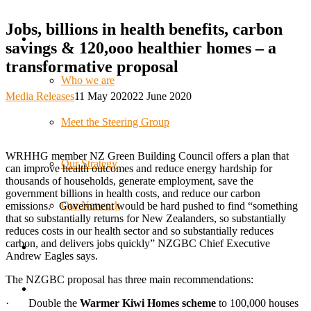
Jobs, billions in health benefits, carbon
savings & 120,ooo healthier homes – a
transformative proposal
Who we are
Media Releases
11 May 2020
22 June 2020
Meet the Steering Group
WRHHG member NZ Green Building Council offers a plan that
Our Strategy
can improve health outcomes and reduce energy hardship for
thousands of households, generate employment, save the
government billions in health costs, and reduce our carbon
Our Network
emissions. Government would be hard pushed to find “something
that so substantially returns for New Zealanders, so substantially
reduces costs in our health sector and so substantially reduces
carbon, and delivers jobs quickly” NZGBC Chief Executive
Andrew Eagles says.
The NZGBC proposal has three main recommendations:
· Double the
Warmer Kiwi Homes scheme
to 100,000 houses