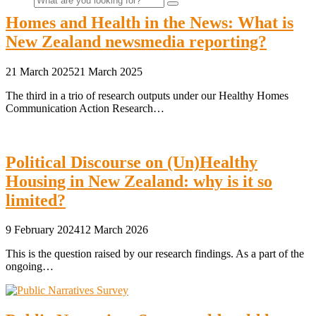
Homes and Health in the News: What is
New Zealand newsmedia reporting?
for:
21 March 2025
21 March 2025
The third in a trio of research outputs under our Healthy Homes
Communication Action Research…
Political Discourse on (Un)Healthy
Housing in New Zealand: why is it so
limited?
9 February 2024
12 March 2026
This is the question raised by our research findings. As a part of the
ongoing…